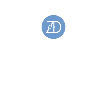
Rings
(49)
Barrier Rings
(11)
Engagement Rings
(18)
Gemstone Rings
(28)
Gold Rings
(5)
Hoy Sound Rings
(8)
Limited Edition Rings
(6)
Rings Featuring Gold
(11)
Sculptural Rings
(45)
Silver Rings
(44)
Skara Brae Rings
(9)
Spring Tides Rings
(15)
Stackable Rings
(26)
Wedding Rings
(11)
Skara Brae
(34)
Stromness Hooses
(6)
Stromness Hooses Bracelets
(1)
Stromness Hooses Brooches
(1)
Stromness Hooses Earrings
(2)