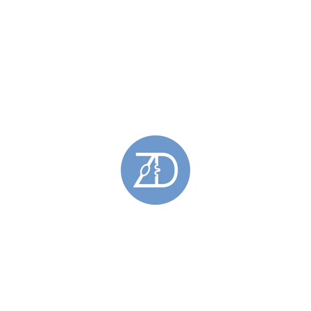
 this only enables our service to improve for you. Complaints are taken seriously and 
njewellery.co.uk
. These terms do not affect your statutory rights.
ar and tear: from wobbly stones to scratched surfaces. At Zoe Davidson Jewellery we off
ife for you.
 email, using ‘Repair and Reconditioning’ as your subject tab, with your name and explai