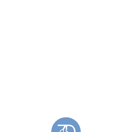
Similar Products