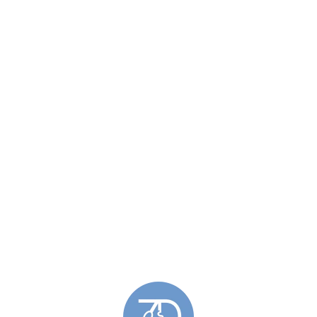
Similar Products