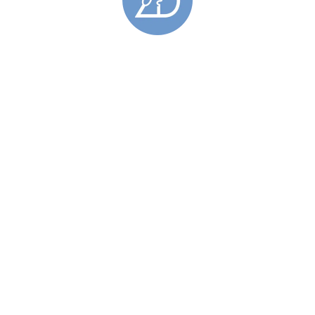
Similar Products