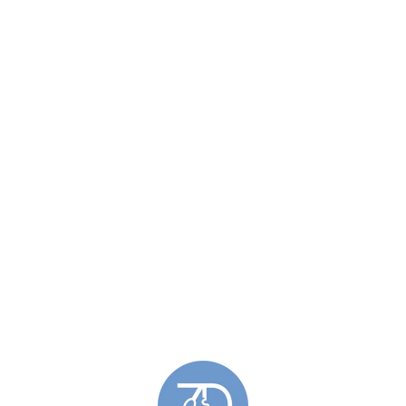
Email
*
n this browser for the next time I comment.