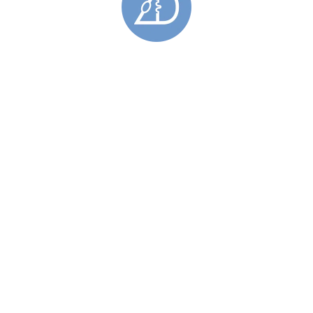
Narrow Barrier Drop Earrings
£
96.00