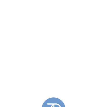
£
158.00