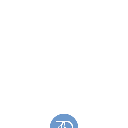
Related Post