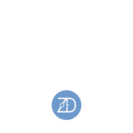
1
2
Categories
Bespoke Jewellery
(58)
Bespoke Earrings
(10)
Bespoke Neckpieces
(39)
Bespoke Pendants
(37)
Bespoke Rings
(6)