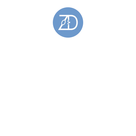
Gold Rings
(5)
Hoy Sound Rings
(8)
Limited Edition Rings
(6)
Rings Featuring Gold
(11)
Sculptural Rings
(45)
Silver Rings
(44)
Skara Brae Rings
(9)
Spring Tides Rings
(15)
Stackable Rings
(26)
Wedding Rings
(11)
Skara Brae
(34)
Stromness Hooses
(6)
Stromness Hooses Bracelets
(1)
Stromness Hooses Brooches
(1)
Stromness Hooses Earrings
(2)
Stromness Hooses Pendants
(2)
Tie Pins
(6)
Brass Tie Pins
(1)