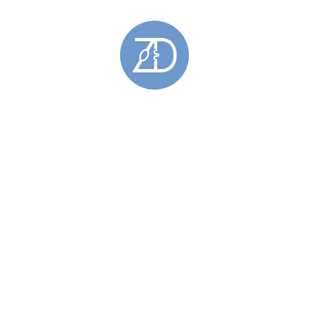
Gemstone Rings
(28)
Gold Rings
(5)
Hoy Sound Rings
(8)
Limited Edition Rings
(6)
Rings Featuring Gold
(11)
Sculptural Rings
(45)
Silver Rings
(44)
Skara Brae Rings
(9)
Spring Tides Rings
(15)
Stackable Rings
(26)
Wedding Rings
(11)
Skara Brae
(34)
Stromness Hooses
(6)
Stromness Hooses Bracelets
(1)
Stromness Hooses Brooches
(1)
Stromness Hooses Earrings
(2)
Stromness Hooses Pendants
(2)
Tie Pins
(6)
Brass Tie Pins
(1)