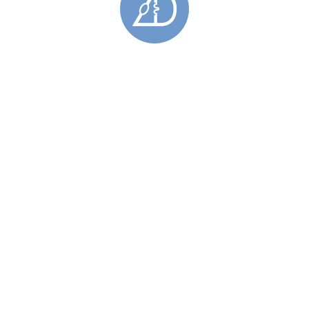
Statement Sculptural Neck Piece *Made to Order*
£
900.00