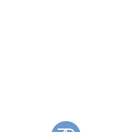
£131.00
through
£136.00