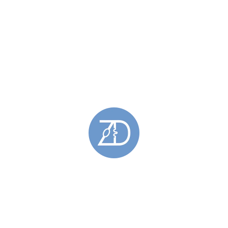
Spring Tides Necklets
(1)
Pendants
(78)
Barrier Pendants
(12)
Gemstone Pendants
(49)
Hoy Sound Pendants
(6)
Oxidised Pendants
(2)
Pendants Featuring Gold
(38)
Saltaire Pendants
(3)
Silver Pendants
(69)
Skara Brae Pendants
(7)
Spring Tides Pendants
(9)
Stromness Hooses Pendant
(2)
Rings
(49)
Barrier Rings
(11)
Engagement Rings
(18)
Gemstone Rings
(28)
Gold Rings
(5)
Hoy Sound Rings
(8)
Limited Edition Rings
(6)