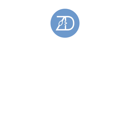
Gemstone Rings
(28)
Gold Rings
(5)
Hoy Sound Rings
(8)
Limited Edition Rings
(6)
Rings Featuring Gold
(11)
Sculptural Rings
(45)
Silver Rings
(44)
Skara Brae Rings
(9)
Spring Tides Rings
(15)
Stackable Rings
(26)
Wedding Rings
(11)
Skara Brae
(34)
Stromness Hooses
(6)
Stromness Hooses Bracelets
(1)
Stromness Hooses Brooches
(1)
Stromness Hooses Earrings
(2)
Stromness Hooses Pendants
(2)
Tie Pins
(6)
Brass Tie Pins
(1)