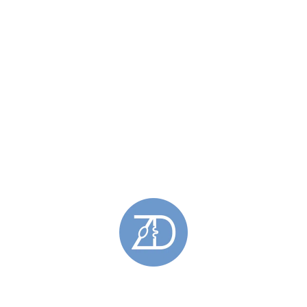
Silver Brooches
(1)
Stromness Hooses Brooches
(1)
Earrings
(83)
Barrier Earrings
(14)
Drop Earrings
(29)
Earrings Featuring Gold
(18)
Gemstone Earrings
(30)
Hoy Sound Earrings
(12)
Oxidised Earrings
(14)
Saltaire Earrings
(2)
Silver Earrings
(75)
Skara Brae Earrings
(16)
Spring Tides Earrings
(27)
Stromness Hooses Earrings
(2)
Stud Earrings
(38)
For Him
(18)
Brooches
(1)
Cufflinks
(3)
Oxidised Cufflinks
(1)